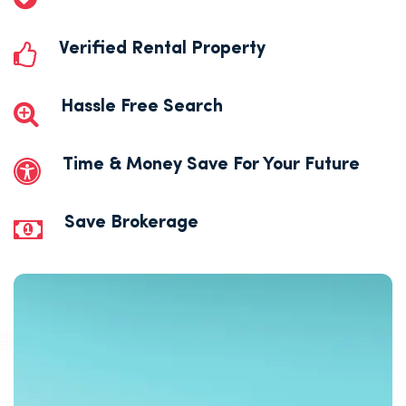
Verified Rental Property
Hassle Free Search
Time & Money Save For Your Future
Save Brokerage