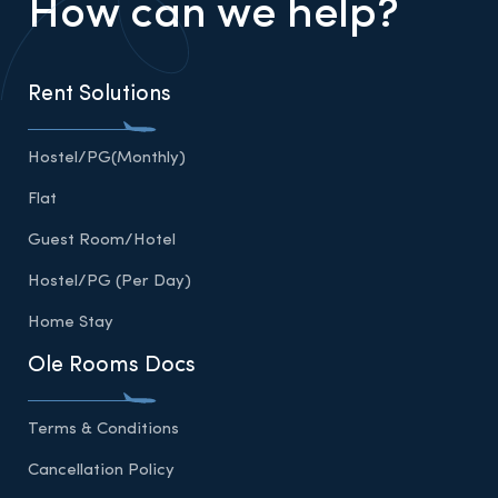
How can we help?
Rent Solutions
Hostel/PG(Monthly)
Flat
Guest Room/Hotel
Hostel/PG (Per Day)
Home Stay
Ole Rooms Docs
Terms & Conditions
Cancellation Policy