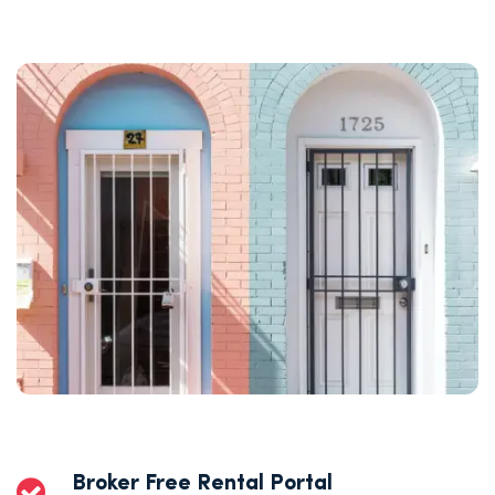
Broker Free Rental Portal