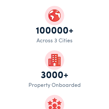
100000+
Across 3 Cities
3000+
Property Onboarded