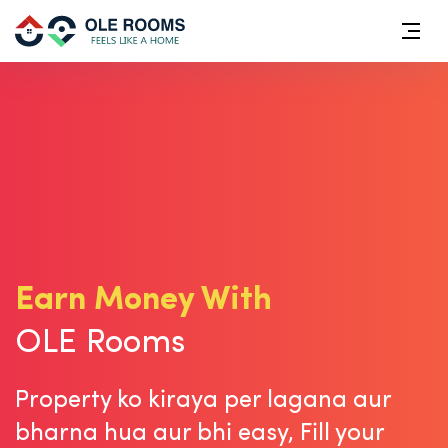
Earn Money With
OLE Rooms
Property ko kiraya per lagana aur
bharna hua aur bhi easy,
Fill your