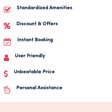
Standardized Amenities
Discount & Offers
Instant Booking
User Friendly
Unbeatable Price
Personal Assistance