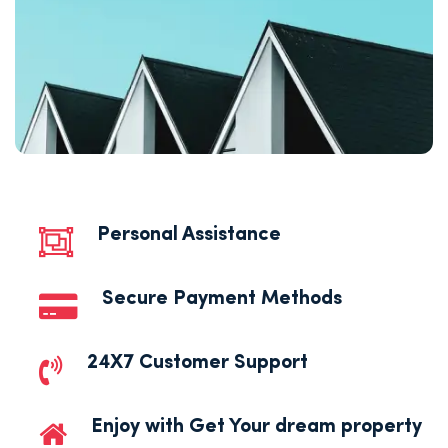
Personal Assistance
Secure Payment Methods
24X7 Customer Support
Enjoy with Get Your dream property