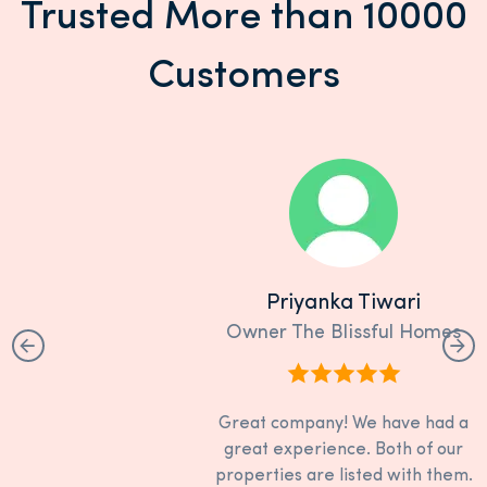
Trusted More than 10000
Customers
Priyanka Tiwari
Owner The Blissful Homes
Great company! We have had a
great experience. Both of our
properties are listed with them.