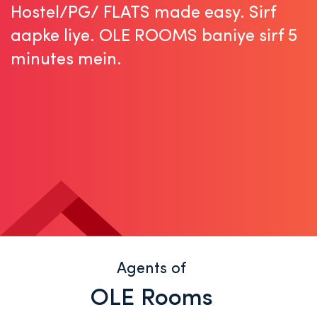
Hostel/PG/ FLATS made easy.
Sirf
aapke liye. OLE ROOMS baniye sirf 5
minutes mein.
Agents of
OLE Rooms