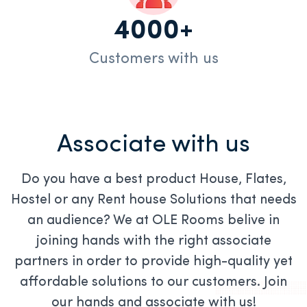
4000+
Customers with us
Associate with us
Do you have a best product House, Flates,
Hostel or any Rent house Solutions that needs
an audience? We at OLE Rooms belive in
joining hands with the right associate
partners in order to provide high-quality yet
affordable solutions to our customers. Join
our hands and associate with us!