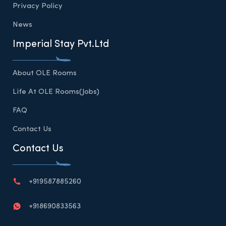
Privacy Policy
News
Imperial Stay Pvt.Ltd
About OLE Rooms
Life At OLE Rooms(Jobs)
FAQ
Contact Us
Contact Us
+919587885260
+918690833563