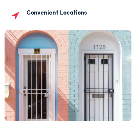
Convenient Locations