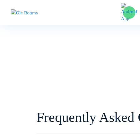
Hom
Frequently Asked 