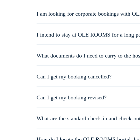
I am looking for corporate bookings with 
For corporate bookings, please send an e-mail to info@o
I intend to stay at OLE ROOMS for a long per
You could be eligible for a special discount based on the 
What documents do I need to carry to the hos
You need to carry the confirmation e-mail/ booking ID/ ol
your Aadhaar card, driving license and voter’s ID card, pa
Can I get my booking cancelled?
You can cancel your booking using our website or mobile 
days. However, it may take an additional 3-7 working days
Can I get my booking revised?
Of course! Simply call us at 8690833563 and our customer 
What are the standard check-in and check-ou
The standard check-in time is 12 PM and the standard che
How do I locate the OLE ROOMS hostel, hom