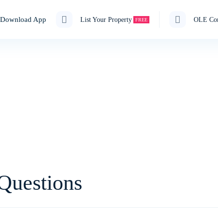
Download App
List Your Property
OLE Cor
FREE
Guest House, PG, Hostel, Flats,
e Rooms Available on R
Questions