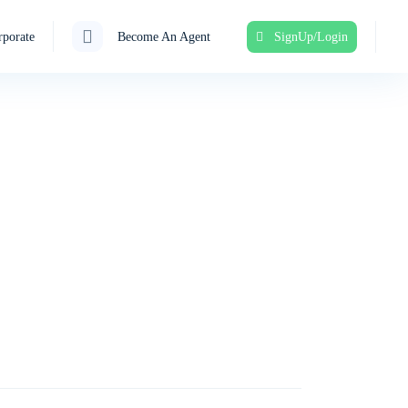
porate
Become An Agent
SignUp/Login
ent!