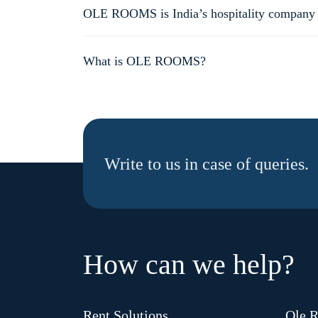
house and flats planned to come up very soon.
OLE ROOMS is India’s hospitality company off
When you book OLE ROOMS, you get a guaranteed amazin
marketplace where the end-user experience is not stand
What is OLE ROOMS?
OLE ROOMS is India’s hospitality company offering standa
Write to us in case of queries.
How can we help?
Rent Solutions
Ole 