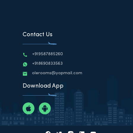
Contact Us
+919587885260
+918690833563
olerooms@yopmail.com
Download App