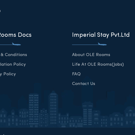
?
Rooms Docs
Imperial Stay Pvt.Ltd
& Conditions
About OLE Rooms
lation Policy
Life At OLE Rooms(Jobs)
y Policy
FAQ
Contact Us