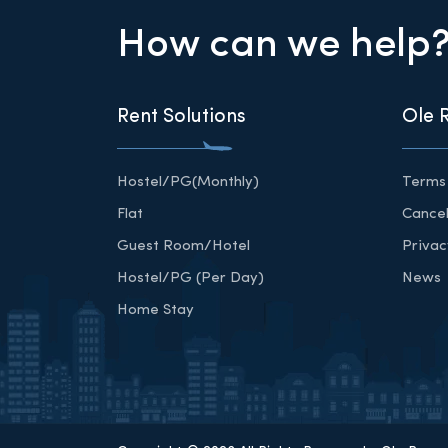
How can we help
Rent Solutions
Ole 
Hostel/PG(Monthly)
Terms 
Flat
Cancel
Guest Room/Hotel
Privac
Hostel/PG (Per Day)
News
Home Stay