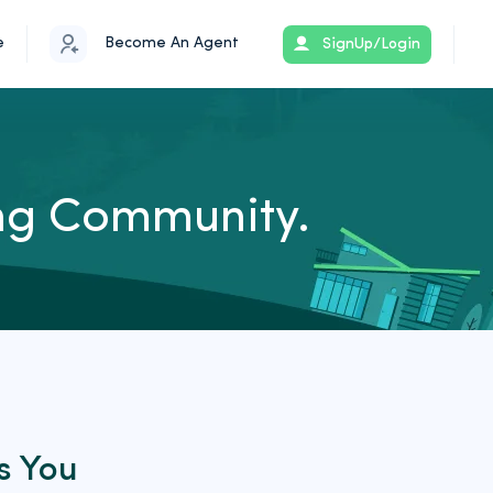
e
Become An Agent
SignUp/Login
ing Community.
s You