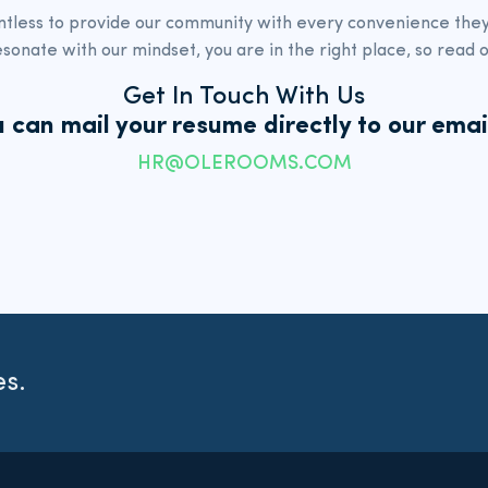
ntless to provide our community with every
convenience they 
esonate with our mindset,
you are in the right place, so read o
Get In Touch With Us
 can mail your resume directly to
our emai
HR@OLEROOMS.COM
es.