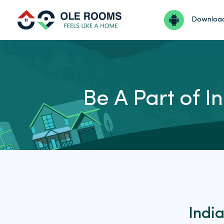
Downloa
Be A Part of 
Indi