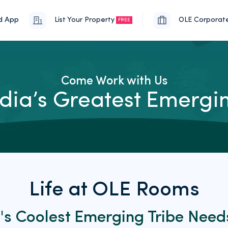
d App
List Your Property
OLE Corporat
FREE
Come Work with Us
India’s Greatest Emerg
Life at OLE Rooms
a's Coolest Emerging Tribe
Need