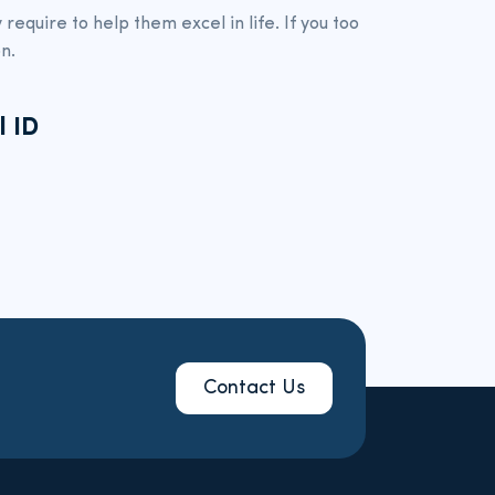
require to help them excel in life. If you too
n.
l ID
Contact Us