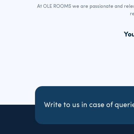
At OLE ROOMS we
are passionate and rele
r
You
Write to us in case of queri