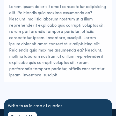
Lorem ipsum dolor sit amet consectetur adipisicing
elit. Reiciendis quia maxime assumenda ea?
Nesciunt, mollitia laborum nostrum ut a illum
reprehenderit explicabo quis corrupti voluptas sit,
rerum perferendis tempore pariatur, officiis
consectetur ipsam. Inventore, suscipit. Lorem
ipsum dolor sit amet consectetur adipisicing elit.
Reiciendis quia maxime assumenda ea? Nesciunt,
mollitia laborum nostrum ut a illum reprehenderit
explicabo quis corrupti voluptas sit, rerum
perferendis tempore pariatur, officiis consectetur
ipsam. Inventore, suscipit.
Write to us in case of queries.