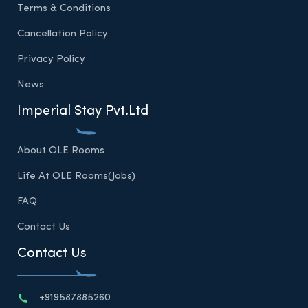
Terms & Conditions
Cancellation Policy
Privacy Policy
News
Imperial Stay Pvt.Ltd
About OLE Rooms
Life At OLE Rooms(Jobs)
FAQ
Contact Us
Contact Us
+919587885260