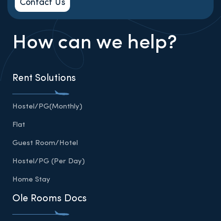
Contact Us
How can we help?
Rent Solutions
Hostel/PG(Monthly)
Flat
Guest Room/Hotel
Hostel/PG (Per Day)
Home Stay
Ole Rooms Docs