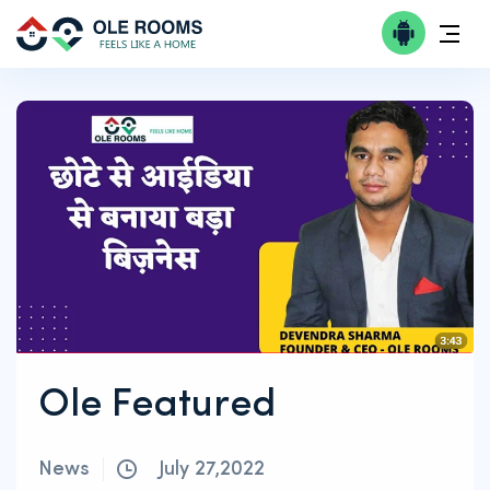
Ole Featured
News
July 27,2022