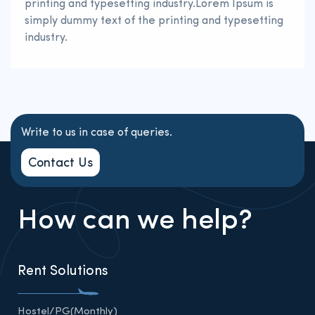
printing and typesetting industry.Lorem Ipsum is
simply dummy text of the printing and typesetting
industry.
Write to us in case of queries.
Contact Us
How can we help?
Rent Solutions
Hostel/PG(Monthly)