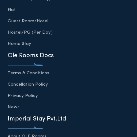
Flat
Guest Room/Hotel
Hostel/PG (Per Day)
Home Stay
Ole Rooms Docs
Terms & Conditions
Cancellation Policy
Privacy Policy
News
Imperial Stay Pvt.Ltd
About OLE Rooms