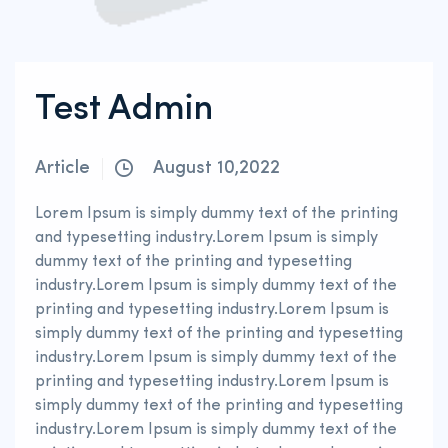
Test Admin
Article
August 10,2022
Lorem Ipsum is simply dummy text of the printing
and typesetting industry.Lorem Ipsum is simply
dummy text of the printing and typesetting
industry.Lorem Ipsum is simply dummy text of the
printing and typesetting industry.Lorem Ipsum is
simply dummy text of the printing and typesetting
industry.Lorem Ipsum is simply dummy text of the
printing and typesetting industry.Lorem Ipsum is
simply dummy text of the printing and typesetting
industry.Lorem Ipsum is simply dummy text of the