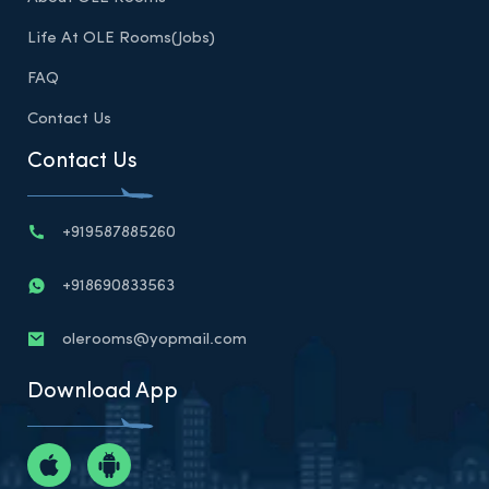
Life At OLE Rooms(Jobs)
FAQ
Contact Us
Contact Us
+919587885260
+918690833563
olerooms@yopmail.com
Download App