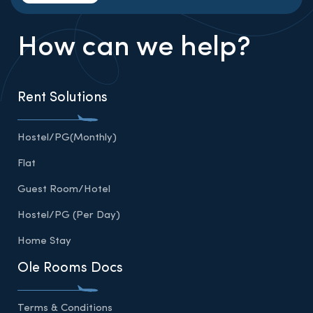
How can we help?
Rent Solutions
Hostel/PG(Monthly)
Flat
Guest Room/Hotel
Hostel/PG (Per Day)
Home Stay
Ole Rooms Docs
Terms & Conditions