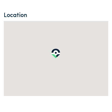
Location