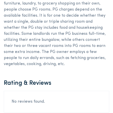
furniture, laundry, to grocery shopping on their own,
people choose PG rooms. PG charges depend on the
available facilities. It is for one to decide whether they
want a single, double or triple sharing room and
whether the PG stay includes food and housekeeping
facilities. Some landlords run the PG business full-time,
utilizing their entire bungalow, while others convert
their two or three vacant rooms into PG rooms to earn
some extra income. The PG owner employs a few
people to run daily errands, such as fetching groceries,
vegetables, cooking, driving, etc.
Rating & Reviews
No reviews found.