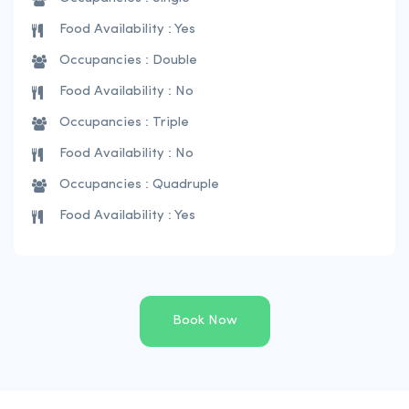
Food Availability : Yes
Occupancies : Double
Food Availability : No
Occupancies : Triple
Food Availability : No
Occupancies : Quadruple
Food Availability : Yes
Book Now