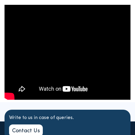
Write to us in case of queries.
Contact Us