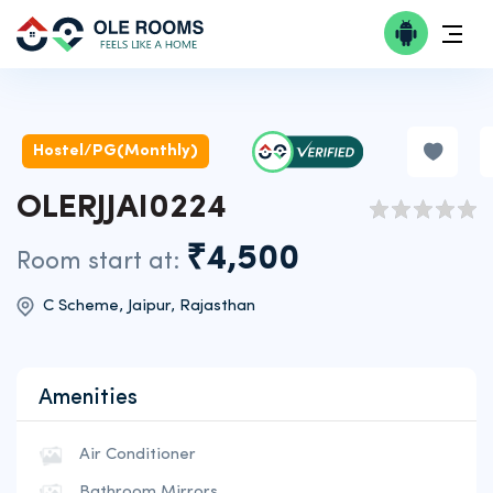
Hostel/PG(Monthly)
OLERJJAI0224
₹4,500
Room start at:
C Scheme, Jaipur, Rajasthan
Amenities
Air Conditioner
Bathroom Mirrors