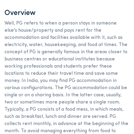
Overview
Well, PG refers to when a person stays in someone
else's house/property and pays rent for the
accommodation and facilities available with it, such as
electricity, water, housekeeping, and food at times. The
concept of PG is generally famous in the areas closer to
business centres or educational institutes because
working professionals and students prefer these
locations to reduce their travel time and save some
money. In India, you may find PG accommodation in
various configurations. The PG accommodation could be
single or on a sharing basis. In the latter case, usually,
two or sometimes more people share a single room.
Typically, a PG consists of a food mess, in which meals,
such as breakfast, lunch and dinner are served. PG
collects rent monthly, in advance at the beginning of the
month. To avoid managing everything from food to