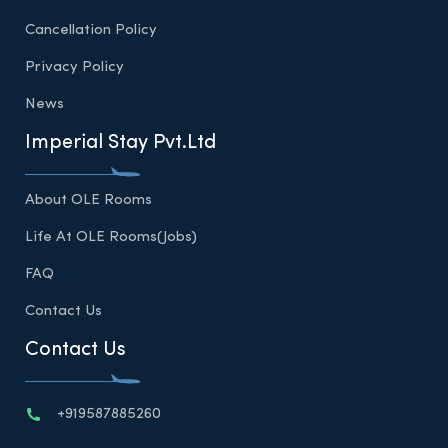
Cancellation Policy
Privacy Policy
News
Imperial Stay Pvt.Ltd
About OLE Rooms
Life At OLE Rooms(Jobs)
FAQ
Contact Us
Contact Us
+919587885260