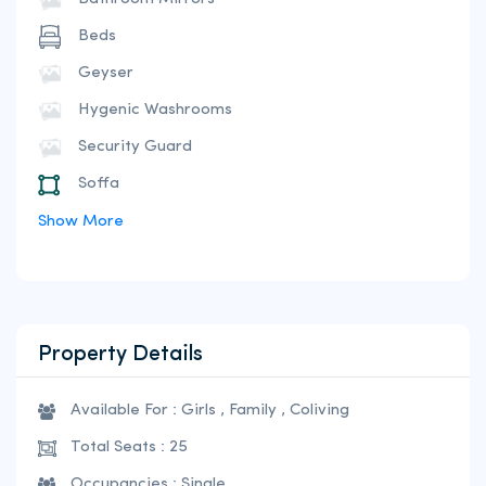
Beds
Geyser
Hygenic Washrooms
Security Guard
Soffa
Show More
Property Details
Available For : Girls , Family , Coliving
Total Seats : 25
Occupancies : Single