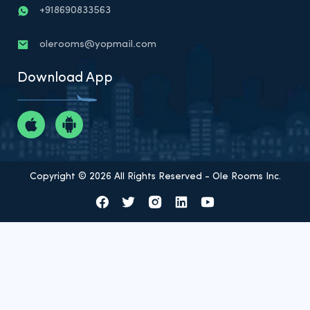
+918690833563
olerooms@yopmail.com
Download App
Copyright © 2026 All Rights Reserved - Ole Rooms Inc.