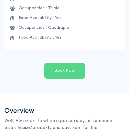
Occupancies : Triple
Food Availability : Yes
Occupancies : Quadruple
Food Availability : Yes
Book Now
Overview
Well, PG refers to when a person stays in someone
else's house/property and pays rent for the