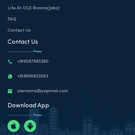
Life At OLE Rooms(Jobs)
FAQ
Contact Us
Contact Us
+919587885260
+918690833563
olerooms@yopmail.com
Download App