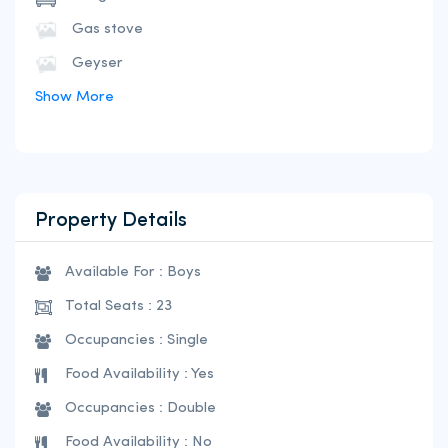
Gas stove
Geyser
Show More
Property Details
Available For : Boys
Total Seats : 23
Occupancies : Single
Food Availability : Yes
Occupancies : Double
Food Availability : No