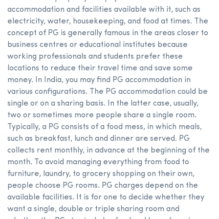
accommodation and facilities available with it, such as
electricity, water, housekeeping, and food at times. The
concept of PG is generally famous in the areas closer to
business centres or educational institutes because
working professionals and students prefer these
locations to reduce their travel time and save some
money. In India, you may find PG accommodation in
various configurations. The PG accommodation could be
single or on a sharing basis. In the latter case, usually,
two or sometimes more people share a single room.
Typically, a PG consists of a food mess, in which meals,
such as breakfast, lunch and dinner are served. PG
collects rent monthly, in advance at the beginning of the
month. To avoid managing everything from food to
furniture, laundry, to grocery shopping on their own,
people choose PG rooms. PG charges depend on the
available facilities. It is for one to decide whether they
want a single, double or triple sharing room and