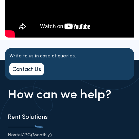
Write to us in case of queries.
Contact Us
How can we help?
Rent Solutions
Hostel/PG(Monthly)