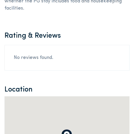
whether the PG stay includes food and housekeeping
facilities.
Rating & Reviews
No reviews found.
Location