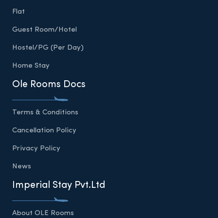
Flat
Guest Room/Hotel
Hostel/PG (Per Day)
Home Stay
Ole Rooms Docs
Terms & Conditions
Cancellation Policy
Privacy Policy
News
Imperial Stay Pvt.Ltd
About OLE Rooms