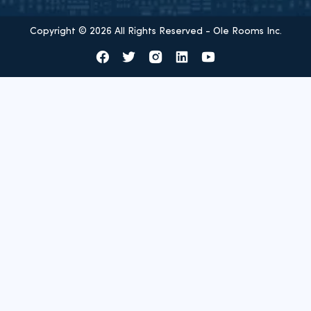
Copyright © 2026 All Rights Reserved - Ole Rooms Inc.