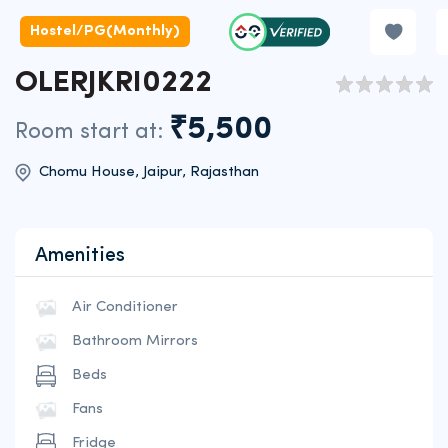
Hostel/PG(Monthly)
OLERJKRI0222
₹5,500
Room start at:
Chomu House, Jaipur, Rajasthan
Amenities
Air Conditioner
Bathroom Mirrors
Beds
Fans
Fridge