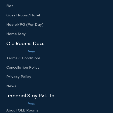
Flat
Guest Room/Hotel
Hostel/PG (Per Day)
Home Stay
Ole Rooms Docs
Terms & Conditions
Cancellation Policy
Privacy Policy
News
Imperial Stay Pvt.Ltd
About OLE Rooms