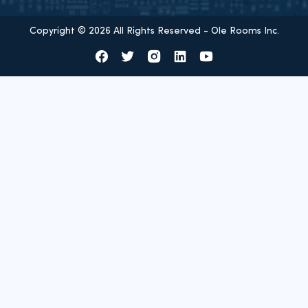
Copyright © 2026 All Rights Reserved - Ole Rooms Inc.