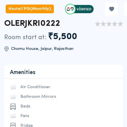
Hostel/PG(Monthly)
OLERJKRI0222
₹5,500
Room start at:
Chomu House, Jaipur, Rajasthan
Amenities
Air Conditioner
Bathroom Mirrors
Beds
Fans
Fridge