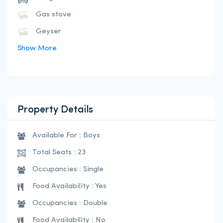
Gas stove
Geyser
Show More
Property Details
Available For : Boys
Total Seats : 23
Occupancies : Single
Food Availability : Yes
Occupancies : Double
Food Availability : No