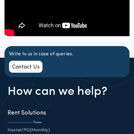
Write to us in case of queries.
Contact Us
How can we help?
Rent Solutions
Hostel/PG(Monthly)