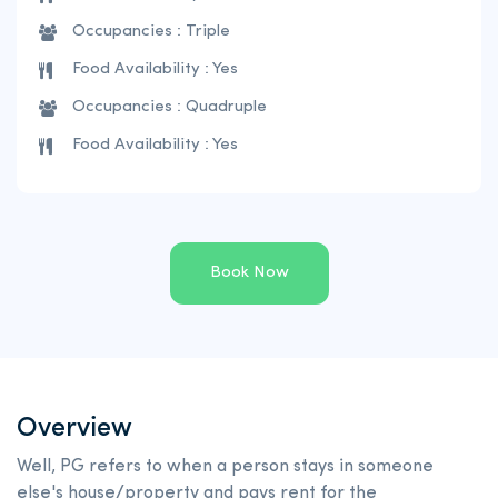
Occupancies : Triple
Food Availability : Yes
Occupancies : Quadruple
Food Availability : Yes
Book Now
Overview
Well, PG refers to when a person stays in someone
else's house/property and pays rent for the