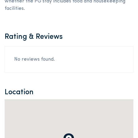
whether the PG stay includes food and housekeeping
facilities.
Rating & Reviews
No reviews found.
Location