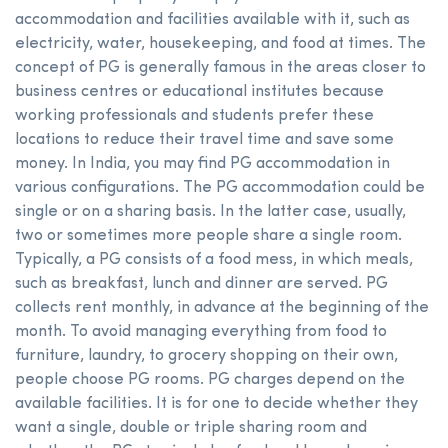
accommodation and facilities available with it, such as
electricity, water, housekeeping, and food at times. The
concept of PG is generally famous in the areas closer to
business centres or educational institutes because
working professionals and students prefer these
locations to reduce their travel time and save some
money. In India, you may find PG accommodation in
various configurations. The PG accommodation could be
single or on a sharing basis. In the latter case, usually,
two or sometimes more people share a single room.
Typically, a PG consists of a food mess, in which meals,
such as breakfast, lunch and dinner are served. PG
collects rent monthly, in advance at the beginning of the
month. To avoid managing everything from food to
furniture, laundry, to grocery shopping on their own,
people choose PG rooms. PG charges depend on the
available facilities. It is for one to decide whether they
want a single, double or triple sharing room and