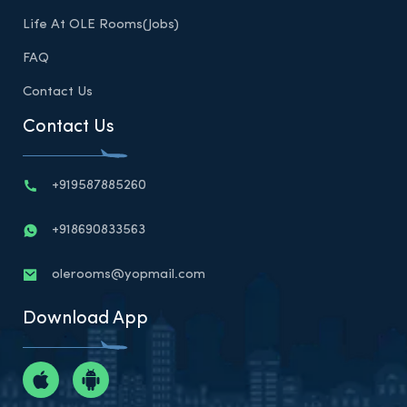
Life At OLE Rooms(Jobs)
FAQ
Contact Us
Contact Us
+919587885260
+918690833563
olerooms@yopmail.com
Download App