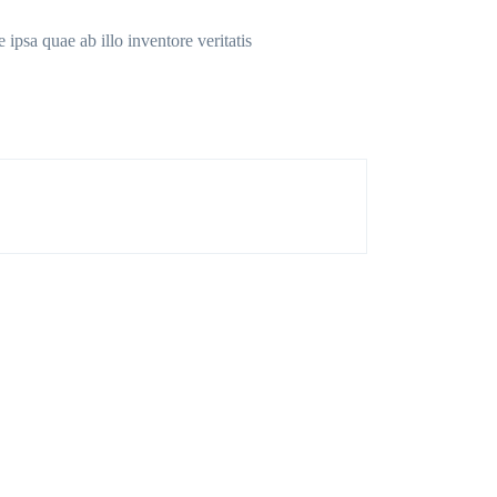
ipsa quae ab illo inventore veritatis