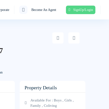
porate
Become An Agent
SignUp/Login
7
an
Property Details
Available For : Boys , Girls ,
Family , Coliving