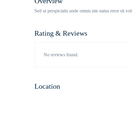
Overview
Sed ut perspiciatis unde omnis iste natus error sit 
Rating & Reviews
No reviews found.
Location