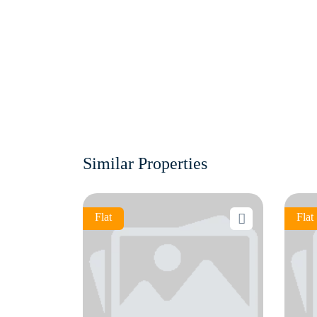
Similar Properties
Flat
Flat