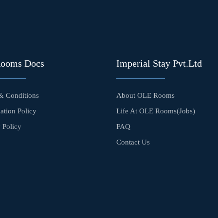
Rooms Docs
Imperial Stay Pvt.Ltd
& Conditions
About OLE Rooms
ation Policy
Life At OLE Rooms(Jobs)
 Policy
FAQ
Contact Us