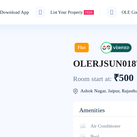
Download App
List Your Property
OLE Cor
FREE
Flat
OLERJSUN018
₹500
Room start at:
Ashok Nagar, Jaipur, Rajasth
Amenities
Air Conditioner
Pool