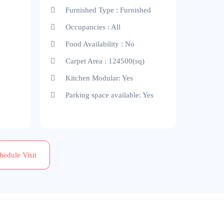
Furnished Type : Furnished
Occupancies : All
Food Availability : No
Carpet Area : 124500(sq)
Kitchen Modular: Yes
Parking space available: Yes
hedule Visit