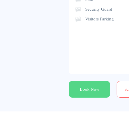
Security Guard
Visitors Parking
Book Now
Sc