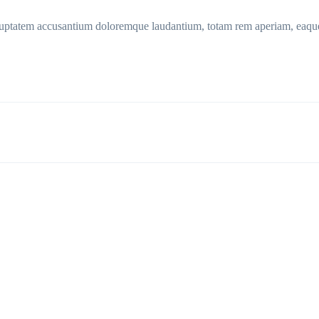
voluptatem accusantium doloremque laudantium, totam rem aperiam, eaque 