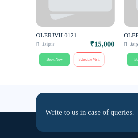
OLERJVIL0121
OLE
₹20,000
₹15,000
Jaipur
Jai
le Visit
Book Now
Schedule Visit
B
Write to us in case of queries.