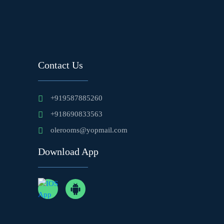
Contact Us
+919587885260
+918690833563
olerooms@yopmail.com
Download App