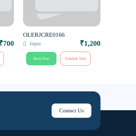
OLERJCRE0166
₹700
₹1,200
Jaipur
Book Now
Schedule Visit
Contact Us