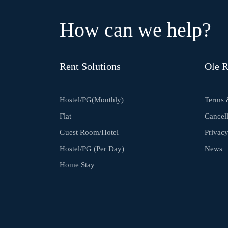
How can we help?
Rent Solutions
Ole 
Hostel/PG(Monthly)
Terms 
Flat
Cancell
Guest Room/Hotel
Privacy
Hostel/PG (Per Day)
News
Home Stay