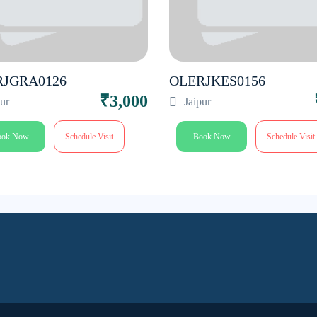
RJGRA0126
OLERJKES0156
₹3,000
pur
Jaipur
ook Now
Schedule Visit
Book Now
Schedule Visit