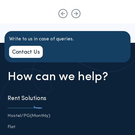
Write to us in case of queries.
Contact Us
How can we help?
Rent Solutions
Hostel/PG(Monthly)
Flat