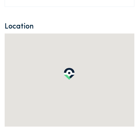
Location