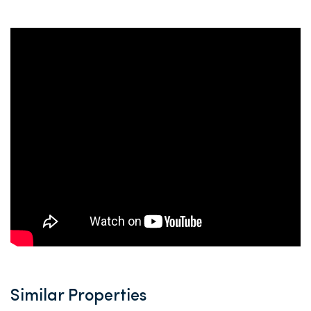
Similar Properties