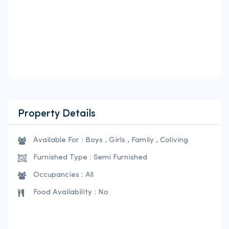
Property Details
Available For : Boys , Girls , Family , Coliving
Furnished Type : Semi Furnished
Occupancies : All
Food Availability : No