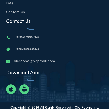
FAQ
Contact Us
Contact Us
+919587885260
+918690833563
olerooms@yopmail.com
Download App
Copyright © 2026 All Rights Reserved - Ole Rooms Inc.