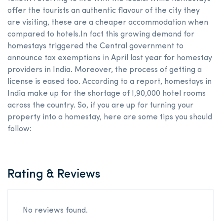
offer the tourists an authentic flavour of the city they
are visiting, these are a cheaper accommodation when
compared to hotels.In fact this growing demand for
homestays triggered the Central government to
announce tax exemptions in April last year for homestay
providers in India. Moreover, the process of getting a
license is eased too. According to a report, homestays in
India make up for the shortage of 1,90,000 hotel rooms
across the country. So, if you are up for turning your
property into a homestay, here are some tips you should
follow:
Rating & Reviews
No reviews found.