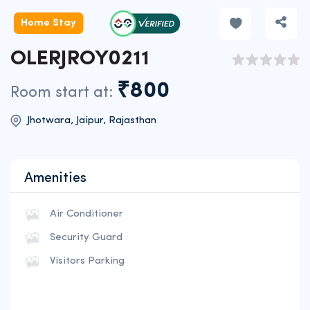
Home Stay
OLERJROY0211
₹800
Room start at:
Jhotwara, Jaipur, Rajasthan
Amenities
Air Conditioner
Security Guard
Visitors Parking