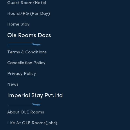
Guest Room/Hotel
Hostel/PG (Per Day)
Home Stay
Ole Rooms Docs
Terms & Conditions
Cancellation Policy
Privacy Policy
News
Imperial Stay Pvt.Ltd
About OLE Rooms
Life At OLE Rooms(Jobs)