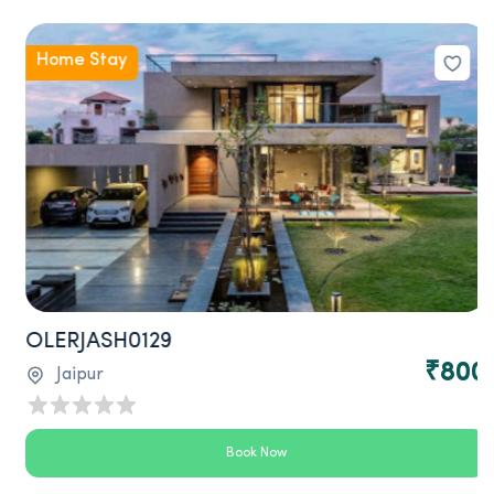
Home Stay
OLERJASH0129
₹800
Jaipur
Book Now