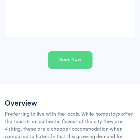
Book Now
Overview
Preferring to live with the locals. While homestays offer
the tourists an authentic flavour of the city they are
visiting, these are a cheaper accommodation when
compared to hotels.In fact this growing demand for