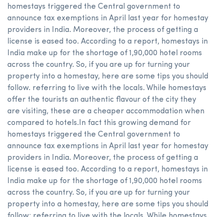
homestays triggered the Central government to
announce tax exemptions in April last year for homestay
providers in India. Moreover, the process of getting a
license is eased too. According to a report, homestays in
India make up for the shortage of 1,90,000 hotel rooms
across the country. So, if you are up for turning your
property into a homestay, here are some tips you should
follow. referring to live with the locals. While homestays
offer the tourists an authentic flavour of the city they
are visiting, these are a cheaper accommodation when
compared to hotels.In fact this growing demand for
homestays triggered the Central government to
announce tax exemptions in April last year for homestay
providers in India. Moreover, the process of getting a
license is eased too. According to a report, homestays in
India make up for the shortage of 1,90,000 hotel rooms
across the country. So, if you are up for turning your
property into a homestay, here are some tips you should
follow: referring to live with the locals. While homestays