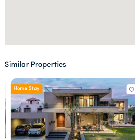
Similar Properties
Home Stay