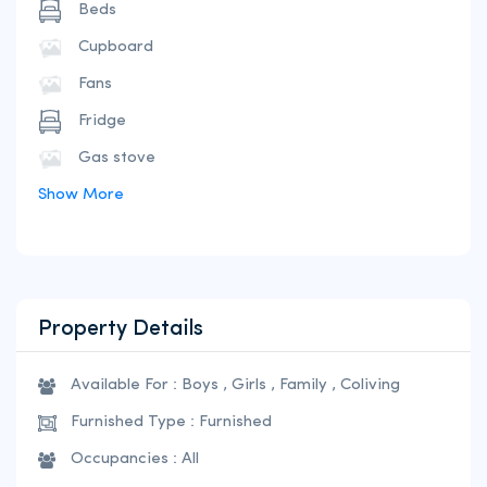
Beds
Cupboard
Fans
Fridge
Gas stove
Show More
Property Details
Available For : Boys , Girls , Family , Coliving
Furnished Type : Furnished
Occupancies : All