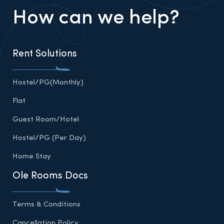
How can we help?
Rent Solutions
Hostel/PG(Monthly)
Flat
Guest Room/Hotel
Hostel/PG (Per Day)
Home Stay
Ole Rooms Docs
Terms & Conditions
Cancellation Policy