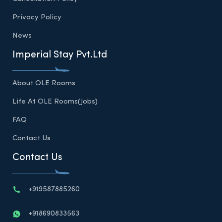
Privacy Policy
News
Imperial Stay Pvt.Ltd
About OLE Rooms
Life At OLE Rooms(Jobs)
FAQ
Contact Us
Contact Us
+919587885260
+918690833563