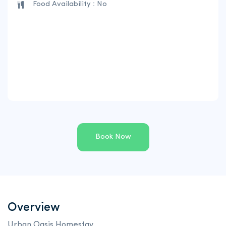
Food Availability : No
Book Now
Overview
Urban Oasis Homestay