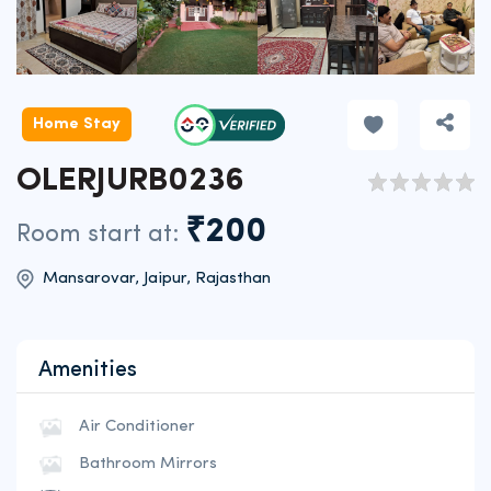
Home Stay
OLERJURB0236
₹200
Room start at:
Mansarovar, Jaipur, Rajasthan
Amenities
Air Conditioner
Bathroom Mirrors