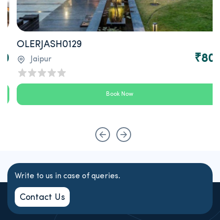
OLERJASH0129
0
₹800
Jaipur
Book Now
Write to us in case of queries.
Contact Us