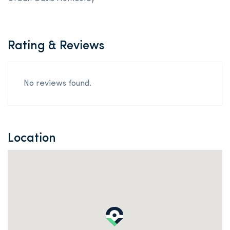
Rating & Reviews
No reviews found.
Location