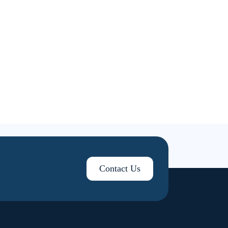
Contact Us