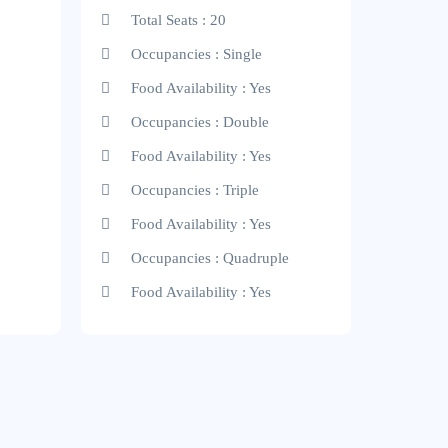
Total Seats : 20
Occupancies : Single
Food Availability : Yes
Occupancies : Double
Food Availability : Yes
Occupancies : Triple
Food Availability : Yes
Occupancies : Quadruple
Food Availability : Yes