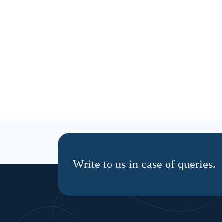
Write to us in case of queries.