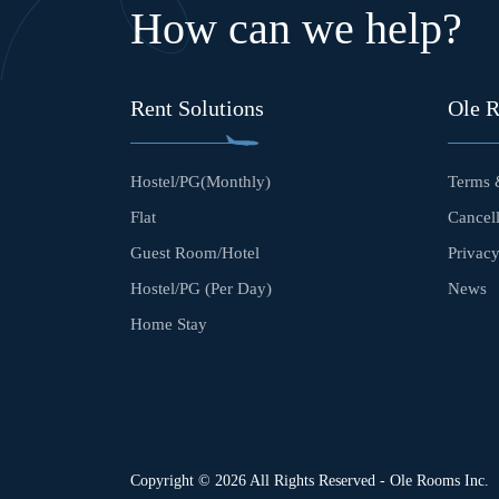
How can we help?
Rent Solutions
Ole 
Hostel/PG(Monthly)
Terms 
Flat
Cancell
Guest Room/Hotel
Privacy
Hostel/PG (Per Day)
News
Home Stay
Copyright © 2026 All Rights Reserved - Ole Rooms Inc.