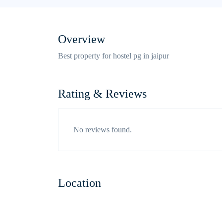
Overview
Best property for hostel pg in jaipur
Rating & Reviews
No reviews found.
Location