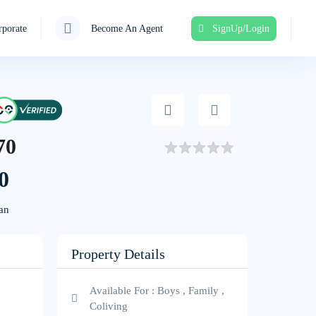
porate
Become An Agent
SignUp/Login
70
0
an
Property Details
Available For : Boys , Family ,
Coliving