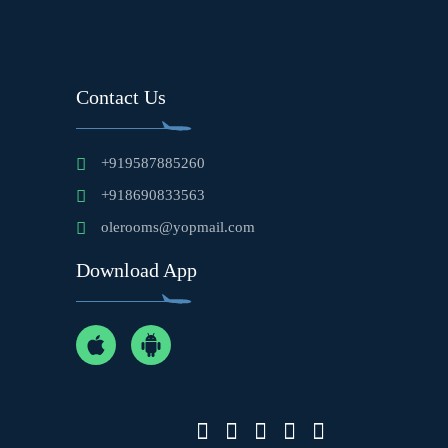
Contact Us
+919587885260
+918690833563
olerooms@yopmail.com
Download App