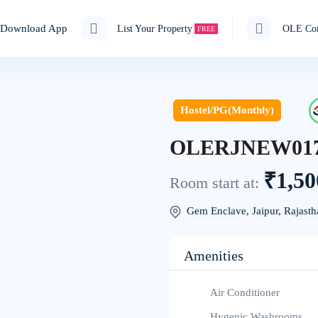
Download App
List Your Property
OLE Cor
FREE
Hostel/PG(Monthly)
OLERJNEW01
₹1,50
Room start at:
Gem Enclave, Jaipur, Rajasth
Amenities
Air Conditioner
Hygenic Washrooms