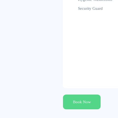
Security Guard
Book Now