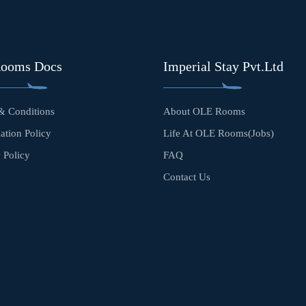
Rooms Docs
Imperial Stay Pvt.Ltd
& Conditions
About OLE Rooms
ation Policy
Life At OLE Rooms(Jobs)
 Policy
FAQ
Contact Us