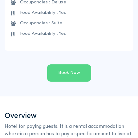
Occupancies : Deluxe
Food Availability : Yes
Occupancies : Suite
Food Availability : Yes
Book Now
Overview
Hotel for paying guests. It is a rental accommodation
wherein a person has to pay a specific amount to live at