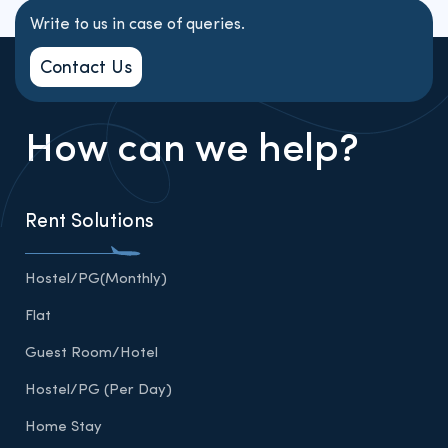
Write to us in case of queries.
Contact Us
How can we help?
Rent Solutions
Hostel/PG(Monthly)
Flat
Guest Room/Hotel
Hostel/PG (Per Day)
Home Stay