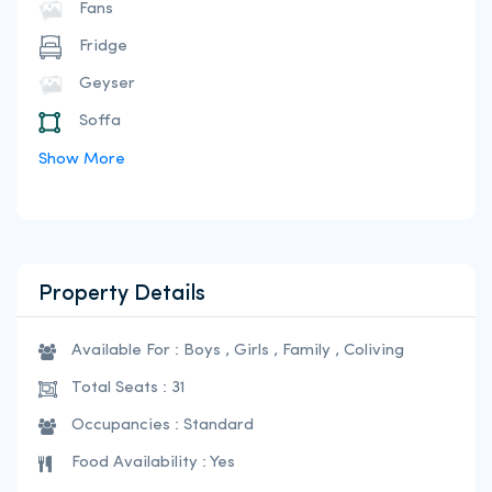
Fans
Fridge
Geyser
Soffa
Show More
Property Details
Available For : Boys , Girls , Family , Coliving
Total Seats : 31
Occupancies : Standard
Food Availability : Yes