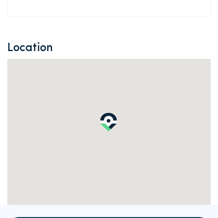
Location