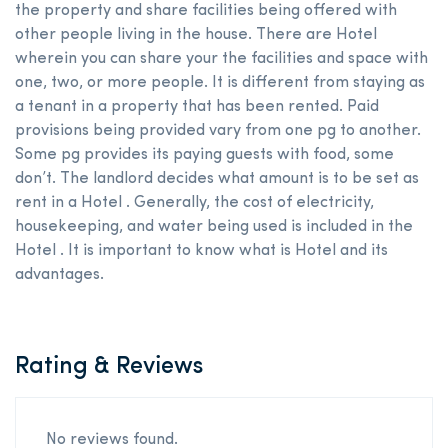
the property and share facilities being offered with
other people living in the house. There are Hotel
wherein you can share your the facilities and space with
one, two, or more people. It is different from staying as
a tenant in a property that has been rented. Paid
provisions being provided vary from one pg to another.
Some pg provides its paying guests with food, some
don’t. The landlord decides what amount is to be set as
rent in a Hotel . Generally, the cost of electricity,
housekeeping, and water being used is included in the
Hotel . It is important to know what is Hotel and its
advantages.
Rating & Reviews
No reviews found.