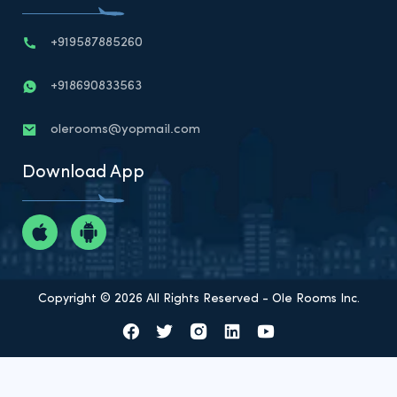
+919587885260
+918690833563
olerooms@yopmail.com
Download App
Copyright © 2026 All Rights Reserved - Ole Rooms Inc.