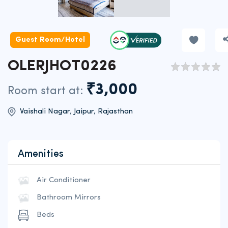
Guest Room/Hotel
OLERJHOT0226
₹3,000
Room start at:
Vaishali Nagar, Jaipur, Rajasthan
Amenities
Air Conditioner
Bathroom Mirrors
Beds