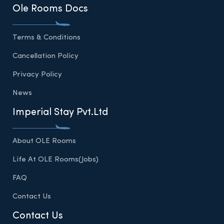
Ole Rooms Docs
Terms & Conditions
Cancellation Policy
Privacy Policy
News
Imperial Stay Pvt.Ltd
About OLE Rooms
Life At OLE Rooms(Jobs)
FAQ
Contact Us
Contact Us