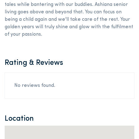
tales while bantering with our buddies. Ashiana senior
living goes above and beyond that. You can focus on
being a child again and we'll take care of the rest. Your
golden years will truly shine and glow with the fulfilment
of your passions.
Rating & Reviews
No reviews found.
Location