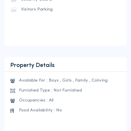
Visitors Parking
Property Details
Available For : Boys , Girls , Family , Coliving
Furnished Type : Not Furnished
Occupancies : All
Food Availability : No