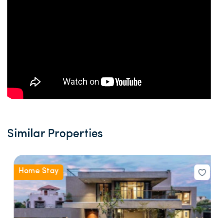
Similar Properties
Home Stay