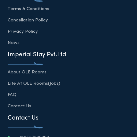
Terms & Conditions
Cancellation Policy
Privacy Policy
News
Imperial Stay Pvt.Ltd
About OLE Rooms
Life At OLE Rooms(Jobs)
FAQ
Contact Us
Contact Us