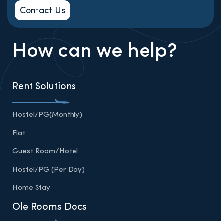
Contact Us
How can we help?
Rent Solutions
Hostel/PG(Monthly)
Flat
Guest Room/Hotel
Hostel/PG (Per Day)
Home Stay
Ole Rooms Docs