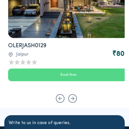
OLERJASH0129
0
₹800
Jaipur
Book Now
Write to us in case of queries.