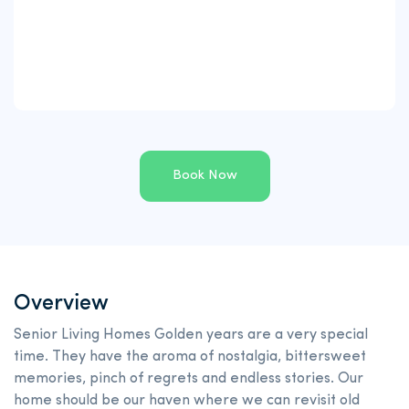
Book Now
Overview
Senior Living Homes Golden years are a very special
time. They have the aroma of nostalgia, bittersweet
memories, pinch of regrets and endless stories. Our
home should be our haven where we can revisit old