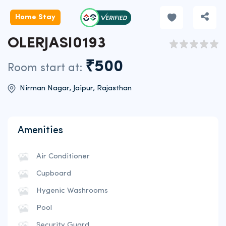
Home Stay
OLERJASI0193
₹500
Room start at:
Nirman Nagar, Jaipur, Rajasthan
Amenities
Air Conditioner
Cupboard
Hygenic Washrooms
Pool
Security Guard